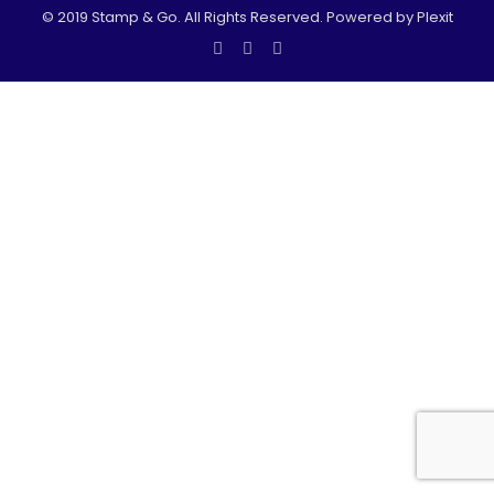
© 2019 Stamp & Go. All Rights Reserved. Powered by Plexit