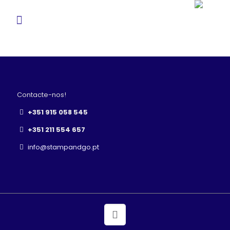
Contacte-nos!
+351 915 058 545
+351 211 554 657
info@stampandgo.pt