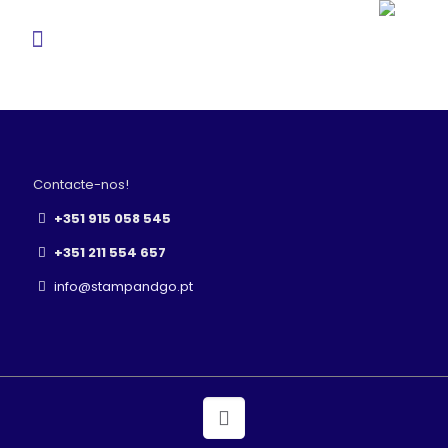
Contacte-nos!
+351 915 058 545
+351 211 554 657
info@stampandgo.pt