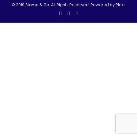
© 2019 Stamp & Go. All Rights Reserved. Powered by Plexit